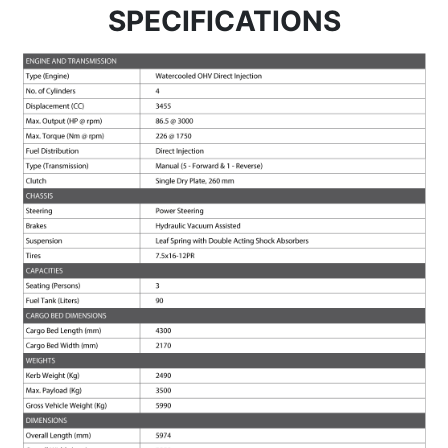
SPECIFICATIONS