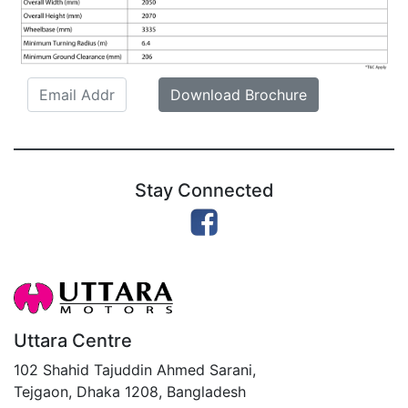
Email
Download Brochure
Stay Connected
Uttara Centre
102 Shahid Tajuddin Ahmed Sarani,
Tejgaon, Dhaka 1208, Bangladesh