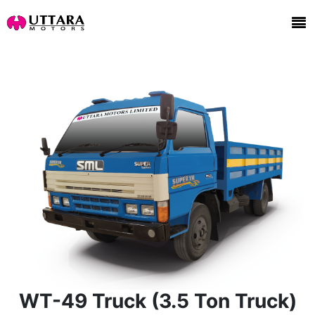
WT-49 Truck (3.5 Ton Truck)